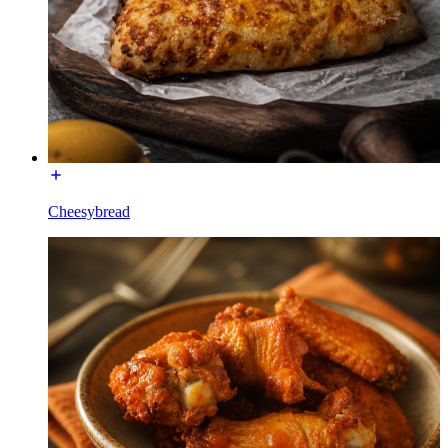
Cheesybread