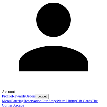
Account
Profile
Rewards
Orders
Logout
Menu
Catering
Reservation
Our Story
We're Hiring
Gift Cards
The
Corner Arcade