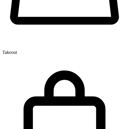
Takeout