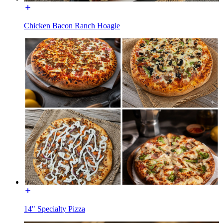
Chicken Bacon Ranch Hoagie
14" Specialty Pizza