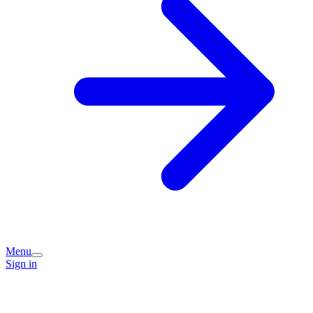
Menu
Sign in