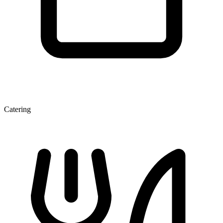
Catering