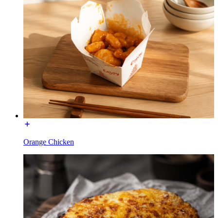
Orange Chicken