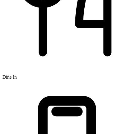
Dine In