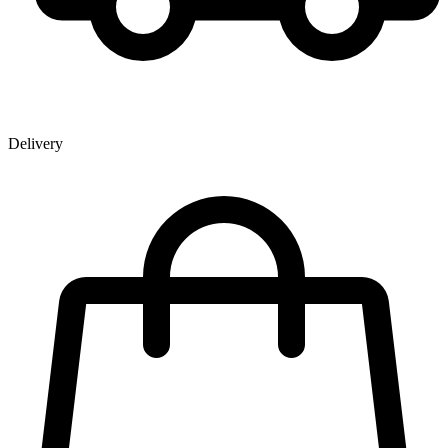
Delivery