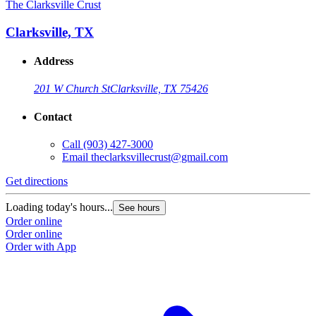
The Clarksville Crust
Clarksville, TX
Address
201 W Church St
Clarksville, TX 75426
Contact
Call
(903) 427-3000
Email
theclarksvillecrust@gmail.com
Get directions
Loading today's hours...
See hours
Order online
Order online
Order with App