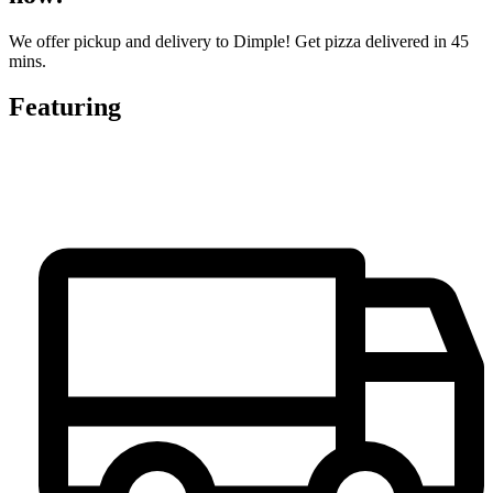
We offer pickup and delivery to Dimple! Get pizza delivered in 45
mins.
Featuring