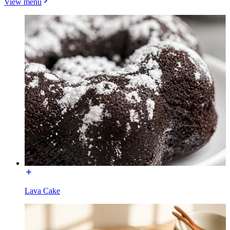
View menu
Lava Cake