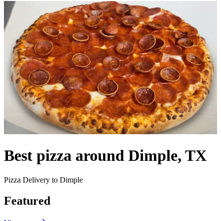
Best pizza around Dimple, TX
Pizza Delivery to Dimple
Featured