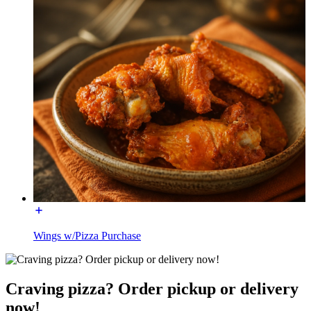
Wings w/Pizza Purchase
Craving pizza? Order pickup or delivery
now!