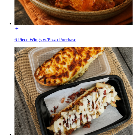
6 Piece Wings w/Pizza Purchase