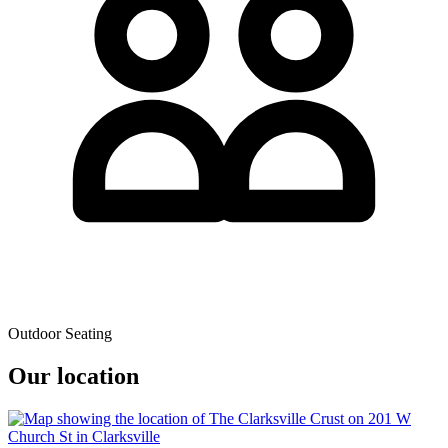
Outdoor Seating
Our location