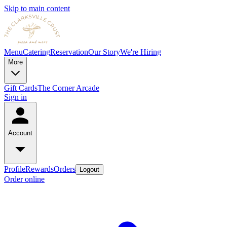
Skip to main content
Menu
Catering
Reservation
Our Story
We're Hiring
More
Gift Cards
The Corner Arcade
Sign in
Account
Profile
Rewards
Orders
Logout
Order online