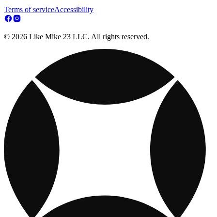
Terms of service
Accessibility
© 2026 Like Mike 23 LLC. All rights reserved.