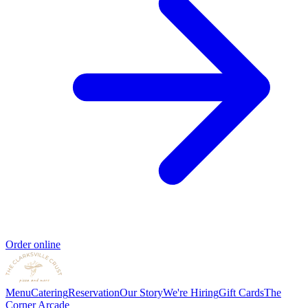
Order online
Menu
Catering
Reservation
Our Story
We're Hiring
Gift Cards
The
Corner Arcade