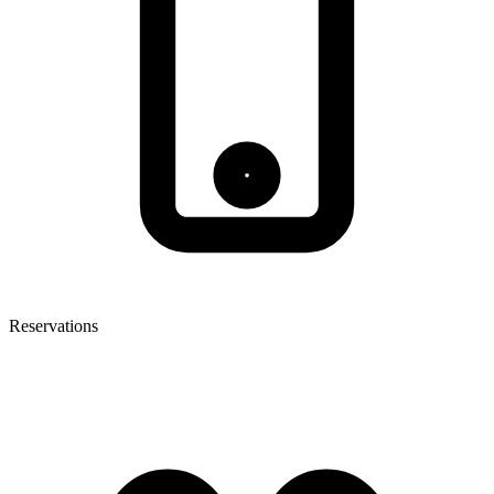
Reservations