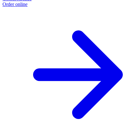
Order online