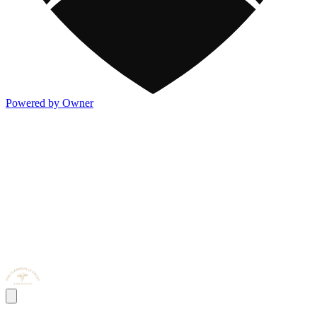
Powered by Owner