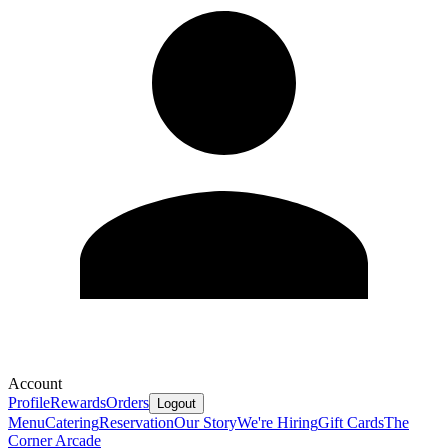
Account
Profile
Rewards
Orders
Logout
Menu
Catering
Reservation
Our Story
We're Hiring
Gift Cards
The
Corner Arcade