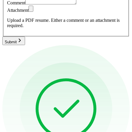
Comment
Attachment
Upload a PDF resume.
Either a comment or an attachment is
required.
Submit