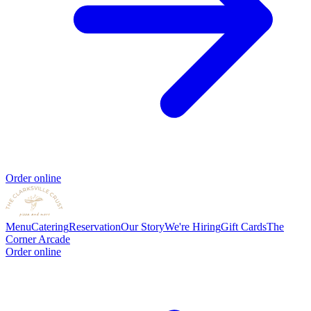
Order online
Menu
Catering
Reservation
Our Story
We're Hiring
Gift Cards
The
Corner Arcade
Order online