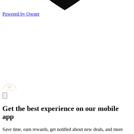
Powered by Owner
Get the best experience on our mobile
app
Save time, earn rewards, get notified about new deals, and more