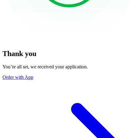
Thank you
You’re all set, we received your application.
Order with App