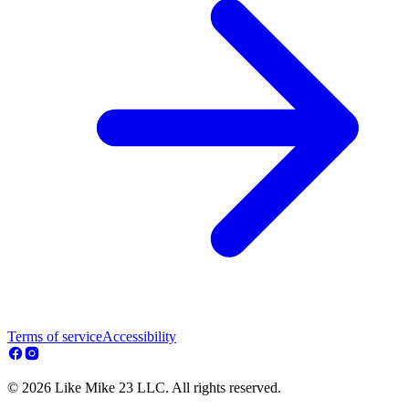
Terms of service
Accessibility
© 2026 Like Mike 23 LLC. All rights reserved.