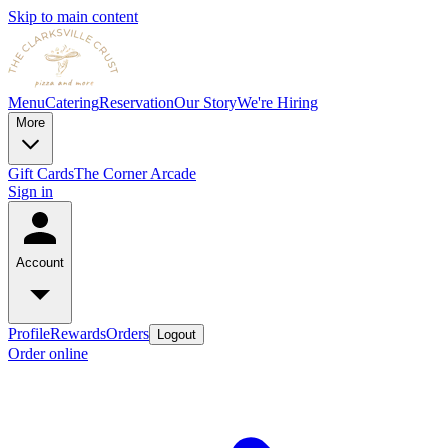
Skip to main content
Menu
Catering
Reservation
Our Story
We're Hiring
More
Gift Cards
The Corner Arcade
Sign in
Account
Profile
Rewards
Orders
Logout
Order online