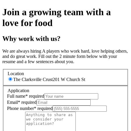
Join a growing team with a
love for food
Why work with us?
We are always hiring A players who work hard, love helping others,
and do great work. Fill out the 2 minute form below with your
resume and a few sentences about you.
Location
The Clarksville Crust
201 W Church St
Application
Full name
*
required
Email
*
required
Phone number
*
required