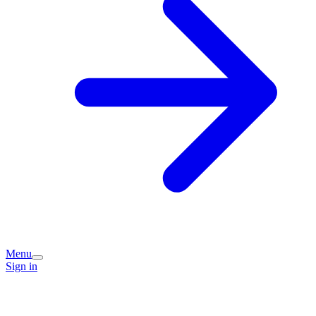
Menu
Sign in