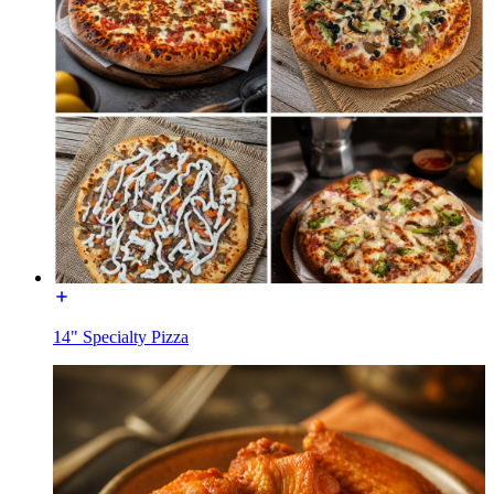
14" Specialty Pizza