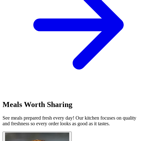
Meals Worth Sharing
See meals prepared fresh every day! Our kitchen focuses on quality
and freshness so every order looks as good as it tastes.