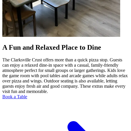
A Fun and Relaxed Place to Dine
The Clarksville Crust offers more than a quick pizza stop. Guests
can enjoy a relaxed dine-in space with a casual, family-friendly
atmosphere perfect for small groups or larger gatherings. Kids love
the game room with pool tables and arcade games while adults relax
over pizza and wings. Outdoor seating is also available, letting
guests enjoy fresh air and good company. These extras make every
visit fun and memorable.
Book a Table