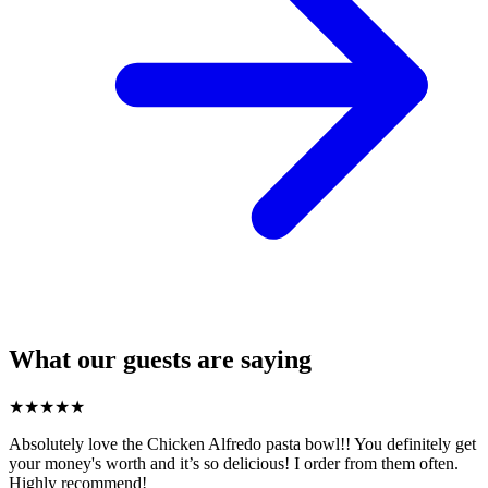
What our guests are saying
★
★
★
★
★
Absolutely love the Chicken Alfredo pasta bowl!! You definitely get
your money's worth and it’s so delicious! I order from them often.
Highly recommend!