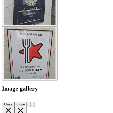
Image gallery
Close
Close