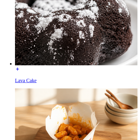
Lava Cake