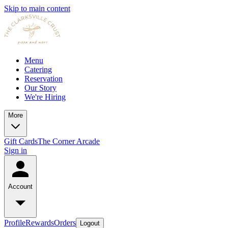
Skip to main content
Menu
Catering
Reservation
Our Story
We're Hiring
More
Gift Cards
The Corner Arcade
Sign in
Account
Profile
Rewards
Orders
Logout