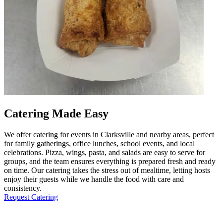
Catering Made Easy
We offer catering for events in Clarksville and nearby areas, perfect
for family gatherings, office lunches, school events, and local
celebrations. Pizza, wings, pasta, and salads are easy to serve for
groups, and the team ensures everything is prepared fresh and ready
on time. Our catering takes the stress out of mealtime, letting hosts
enjoy their guests while we handle the food with care and
consistency.
Request Catering