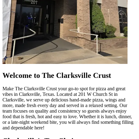
Welcome to The Clarksville Crust
Make The Clarksville Crust your go-to spot for pizza and great
vibes in Clarksville, Texas. Located at 201 W Church St in
Clarksville, we serve up delicious hand-made pizza, wings and
more, made fresh every day and served in a relaxed setting. Our
team focuses on quality and consistency so guests always enjoy
food that is fresh, hot and easy to love. Whether it is lunch, dinner,
or a late-night weekend bite, you will always find something filling
and dependable here!