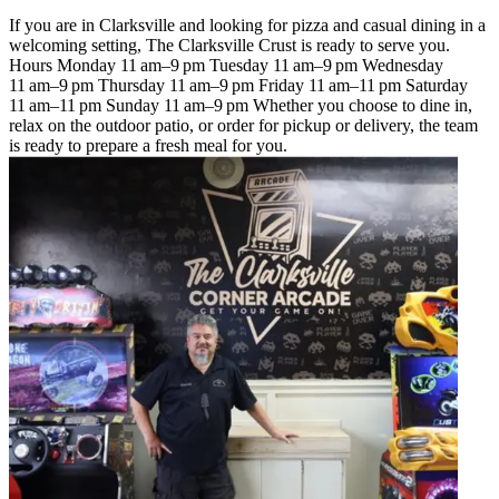
If you are in Clarksville and looking for pizza and casual dining in a
welcoming setting, The Clarksville Crust is ready to serve you.
Hours Monday 11 am–9 pm Tuesday 11 am–9 pm Wednesday
11 am–9 pm Thursday 11 am–9 pm Friday 11 am–11 pm Saturday
11 am–11 pm Sunday 11 am–9 pm Whether you choose to dine in,
relax on the outdoor patio, or order for pickup or delivery, the team
is ready to prepare a fresh meal for you.