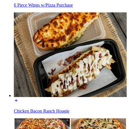
6 Piece Wings w/Pizza Purchase
Chicken Bacon Ranch Hoagie