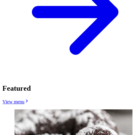
Featured
View menu