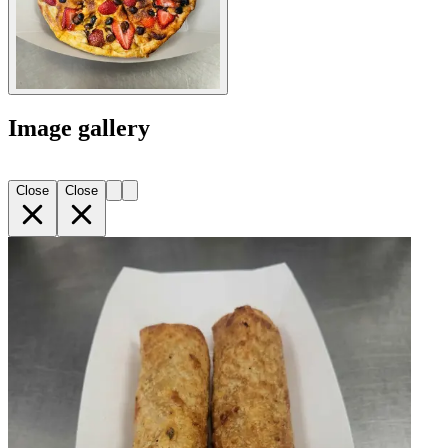
Image gallery
Close
Close