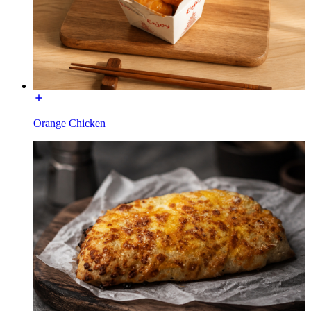
Orange Chicken