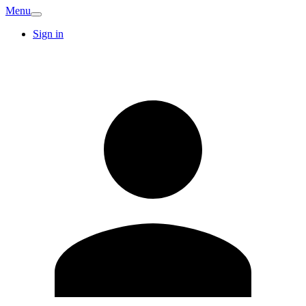
Menu
Sign in