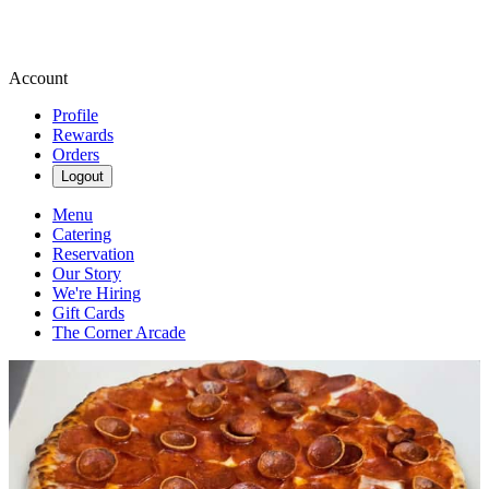
Account
Profile
Rewards
Orders
Logout
Menu
Catering
Reservation
Our Story
We're Hiring
Gift Cards
The Corner Arcade