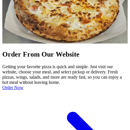
Order From Our Website
Getting your favorite pizza is quick and simple. Just visit our
website, choose your meal, and select pickup or delivery. Fresh
pizzas, wings, salads, and more are ready fast, so you can enjoy a
hot meal without leaving home.
Order Now