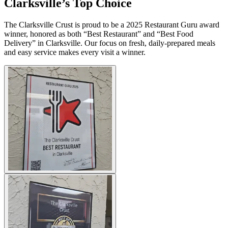
Clarksville’s Top Choice
The Clarksville Crust is proud to be a 2025 Restaurant Guru award
winner, honored as both “Best Restaurant” and “Best Food
Delivery” in Clarksville. Our focus on fresh, daily-prepared meals
and easy service makes every visit a winner.