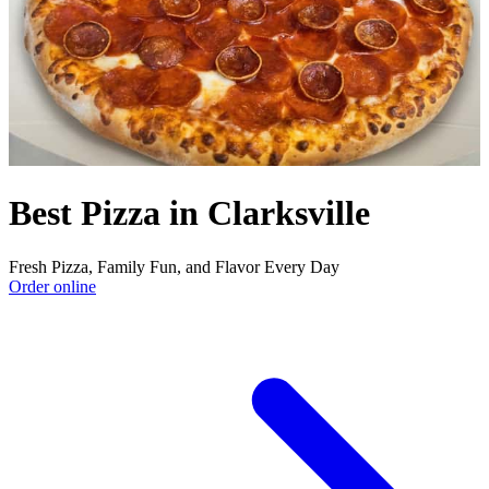
Best Pizza in Clarksville
Fresh Pizza, Family Fun, and Flavor Every Day
Order online