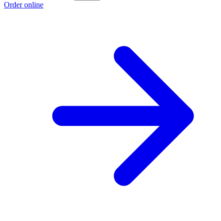
Order online