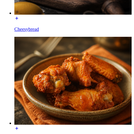
Cheesybread