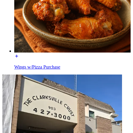
Wings w/Pizza Purchase