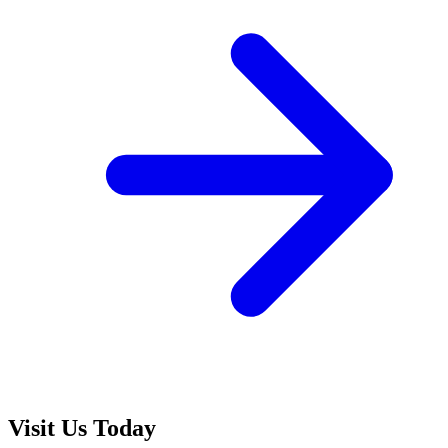
Visit Us Today