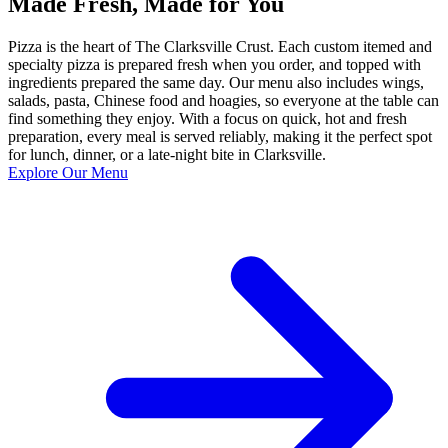
Made Fresh, Made for You
Pizza is the heart of The Clarksville Crust. Each custom itemed and
specialty pizza is prepared fresh when you order, and topped with
ingredients prepared the same day. Our menu also includes wings,
salads, pasta, Chinese food and hoagies, so everyone at the table can
find something they enjoy. With a focus on quick, hot and fresh
preparation, every meal is served reliably, making it the perfect spot
for lunch, dinner, or a late-night bite in Clarksville.
Explore Our Menu