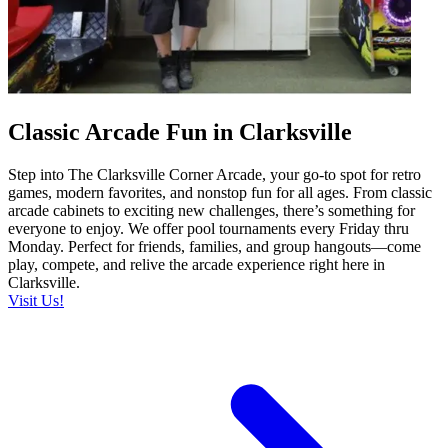
Classic Arcade Fun in Clarksville
Step into The Clarksville Corner Arcade, your go-to spot for retro
games, modern favorites, and nonstop fun for all ages. From classic
arcade cabinets to exciting new challenges, there’s something for
everyone to enjoy. We offer pool tournaments every Friday thru
Monday. Perfect for friends, families, and group hangouts—come
play, compete, and relive the arcade experience right here in
Clarksville.
Visit Us!